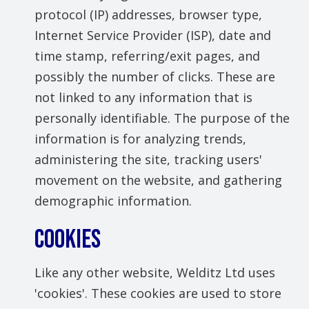
protocol (IP) addresses, browser type,
Internet Service Provider (ISP), date and
time stamp, referring/exit pages, and
possibly the number of clicks. These are
not linked to any information that is
personally identifiable. The purpose of the
information is for analyzing trends,
administering the site, tracking users'
movement on the website, and gathering
demographic information.
COOKIES
Like any other website, Welditz Ltd uses
'cookies'. These cookies are used to store