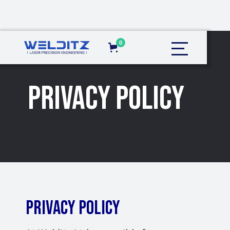
0
Privacy Policy
PRIVACY POLICY