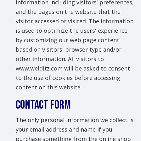
information including visitors' preferences,
and the pages on the website that the
visitor accessed or visited. The information
is used to optimize the users' experience
by customizing our web page content
based on visitors' browser type and/or
other information. All visitors to
www.welditz.com will be asked to consent
to the use of cookies before accessing
content on this website.
Contact Form
The only personal information we collect is
your email address and name if you
purchase something from the online shop