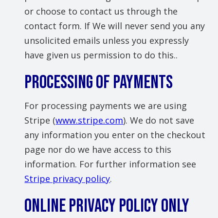
or choose to contact us through the
contact form. If We will never send you any
unsolicited emails unless you expressly
have given us permission to do this..
Processing of Payments
For processing payments we are using
Stripe (
www.stripe.com
). We do not save
any information you enter on the checkout
page nor do we have access to this
information. For further information see
Stripe privacy policy
.
Online Privacy Policy Only