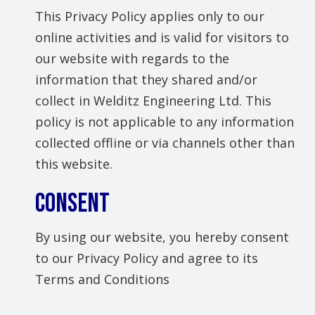
This Privacy Policy applies only to our
online activities and is valid for visitors to
our website with regards to the
information that they shared and/or
collect in Welditz Engineering Ltd. This
policy is not applicable to any information
collected offline or via channels other than
this website.
Consent
By using our website, you hereby consent
to our Privacy Policy and agree to its
Terms and Conditions