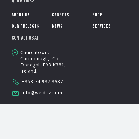
Quick Links
About Us
Careers
Shop
Our Projects
News
Services
Contact Us AT
Churchtown,
Carndonagh, Co.
Donegal, F93 K381,
Ireland.
+353 74 937 3987
info@welditz.com
Follow Us
This is some text inside of a div block.
Privacy Policy
Terms & Conditions
© Welditz 2025