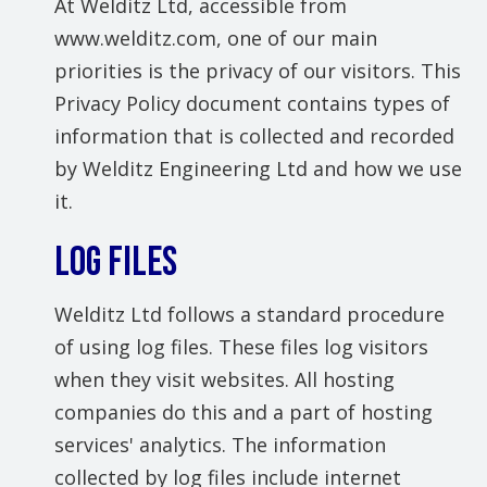
At Welditz Ltd, accessible from
www.welditz.com, one of our main
priorities is the privacy of our visitors. This
Privacy Policy document contains types of
information that is collected and recorded
by Welditz Engineering Ltd and how we use
it.
LOG FILES
Welditz Ltd follows a standard procedure
of using log files. These files log visitors
when they visit websites. All hosting
companies do this and a part of hosting
services' analytics. The information
collected by log files include internet