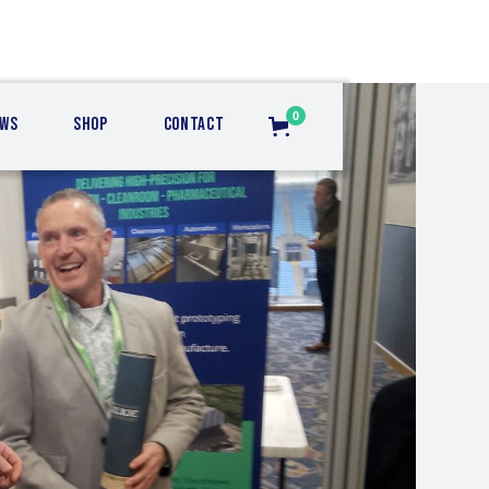
0
ws
Shop
Contact