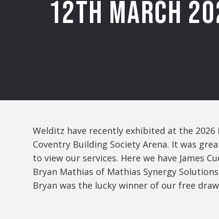
12th MARCH 20
Welditz have recently exhibited at the 2026
Coventry Building Society Arena. It was grea
to view our services. Here we have James C
Bryan Mathias of Mathias Synergy Solutions 
Bryan was the lucky winner of our free draw