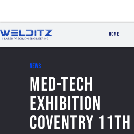
HOME
NEWS
MED-TECH
EXHIBITION
COVENTRY 11th 