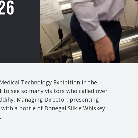
26
 Medical Technology Exhibition in the
t to see so many visitors who called over
uddihy, Managing Director, presenting
with a bottle of Donegal Silkie Whiskey.
.