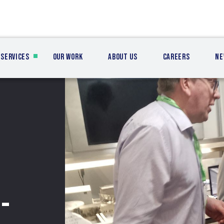
Services
Our Work
About Us
Careers
Ne
-